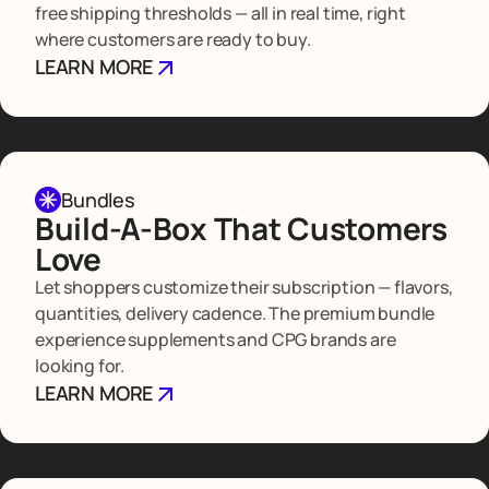
free shipping thresholds — all in real time, right
where customers are ready to buy.
LEARN MORE
Bundles
Build-A-Box That Customers
Love
Let shoppers customize their subscription — flavors,
quantities, delivery cadence. The premium bundle
experience supplements and CPG brands are
looking for.
LEARN MORE