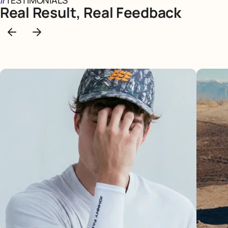
//
TESTIMONIALS
Real Result, Real Feedback