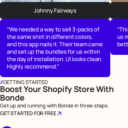
Johnny Fairways
“We needed a way to sell 3-packs of
“Thi
the same shirt in different colors,
us 
and this app nails it. Their team came
bett
and set up the bundles for us within
the day of installation. UI looks clean.
Highly recommend.”
//
GETTING STARTED
Boost Your Shopify Store With
Bonde
Get up and running with Bonde in three steps.
GET STARTED FOR FREE