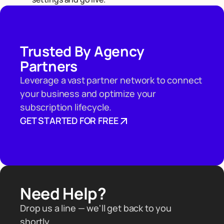
Trusted By Agency
Partners
Leverage a vast partner network to connect
your business and optimize your
subscription lifecycle.
GET STARTED FOR FREE
Need Help?
Drop us a line — we'll get back to you
shortly.