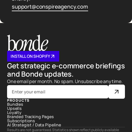
support@conspireagency.com
INSTALL ON SHOPIFY
Get strategic e-commerce briefings
and Bonde updates.
One email per month. No spam. Unsubscribe anytime.
PRODUCTS
Bundles
Upsells
Loyalty
Branded Tracking Pages
Subscriptions
AI Strategist / Data Pipeline
Results are not guaranteed. Statistics shown reflect publicly available