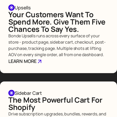
Upsells
Your Customers Want To
Spend More. Give Them Five
Chances To Say Yes.
Bonde Upsells runs across every surface of your
store - product page, sidebar cart, checkout, post-
purchase, tracking page. Multiple shots at lifting
AOV on every single order, all from one dashboard.
LEARN MORE
Sidebar Cart
The Most Powerful Cart For
Shopify
Drive subscription upgrades, bundles, rewards, and