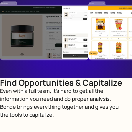
Find Opportunities & Capitalize
Even with a full team, it's hard to get all the
information you need and do proper analysis.
Bonde brings everything together and gives you
the tools to capitalize.