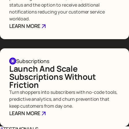
status and the option to receive additional
notifications reducing your customer service
workload.
LEARN MORE
Subscriptions
Launch And Scale
Subscriptions Without
Friction
Turn shoppers into subscribers with no-code tools,
predictive analytics, and churn prevention that
keep customers from day one.
LEARN MORE