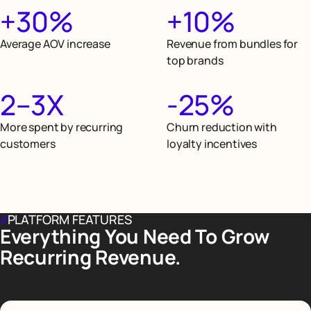
+30%
+10%
Average AOV increase
Revenue from bundles for
top brands
2–3X
-25%
More spent by recurring
Churn reduction with
customers
loyalty incentives
//
PLATFORM FEATURES
Everything You Need To Grow
Recurring Revenue.