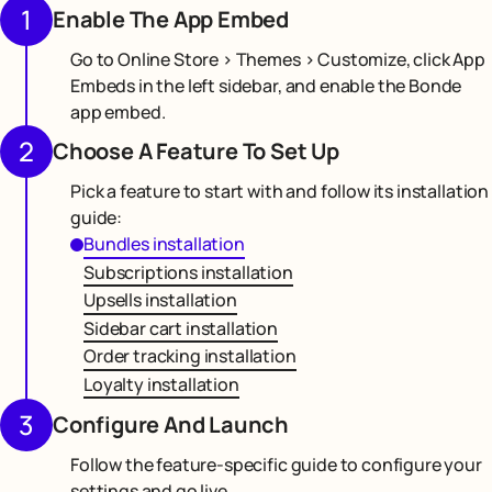
1
Enable The App Embed
Go to Online Store > Themes > Customize, click App
Embeds in the left sidebar, and enable the Bonde
app embed.
2
Choose A Feature To Set Up
Pick a feature to start with and follow its installation
guide:
Bundles installation
Subscriptions installation
Upsells installation
Sidebar cart installation
Order tracking installation
Loyalty installation
3
Configure And Launch
Follow the feature-specific guide to configure your
settings and go live.