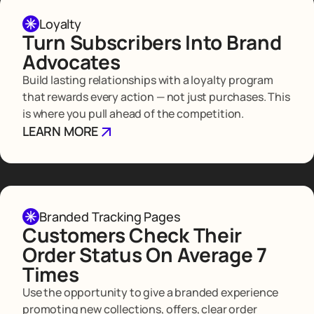
Loyalty
Turn Subscribers Into Brand
Advocates
Build lasting relationships with a loyalty program
that rewards every action — not just purchases. This
is where you pull ahead of the competition.
LEARN MORE
Branded Tracking Pages
Customers Check Their
Order Status On Average 7
Times
Use the opportunity to give a branded experience
promoting new collections, offers, clear order