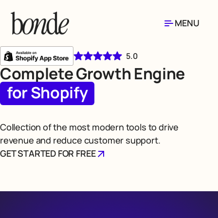
MENU
5.0
Complete Growth Engine
for Shopify
Collection of the most modern tools to drive
revenue and reduce customer support.
GET STARTED FOR FREE